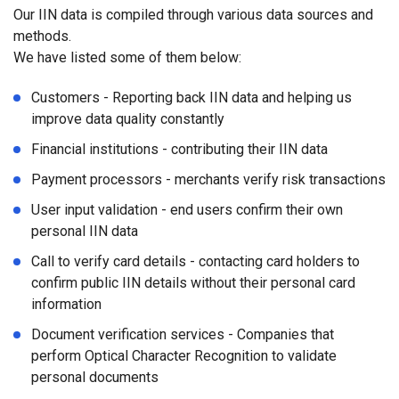
Our IIN data is compiled through various data sources and
methods.
We have listed some of them below:
Customers - Reporting back IIN data and helping us
improve data quality constantly
Financial institutions - contributing their IIN data
Payment processors - merchants verify risk transactions
User input validation - end users confirm their own
personal IIN data
Call to verify card details - contacting card holders to
confirm public IIN details without their personal card
information
Document verification services - Companies that
perform Optical Character Recognition to validate
personal documents