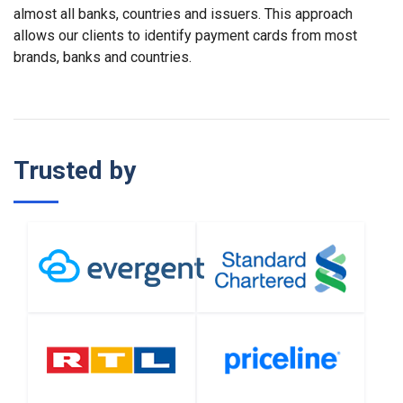
almost all banks, countries and issuers. This approach
allows our clients to identify payment cards from most
brands, banks and countries.
Trusted by