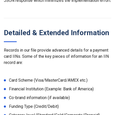
JSON response which minimizes the implementation effort.
Detailed & Extended Information
Records in our file provide advanced details for a payment
card IINs. Some of the key pieces of information for an IIN
record are:
Card Scheme (Visa/MasterCard/AMEX etc.)
Financial Institution (Example: Bank of America)
Co-brand information (if available)
Funding Type (Credit/Debit)