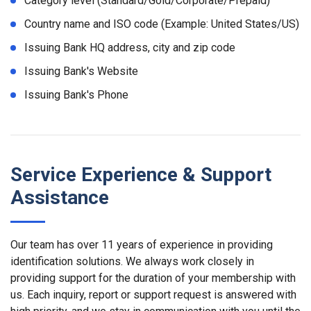
Category level (Standard/Gold/Corporate/Prepaid)
Country name and ISO code (Example: United States/US)
Issuing Bank HQ address, city and zip code
Issuing Bank's Website
Issuing Bank's Phone
Service Experience & Support
Assistance
Our team has over 11 years of experience in providing
identification solutions. We always work closely in
providing support for the duration of your membership with
us. Each inquiry, report or support request is answered with