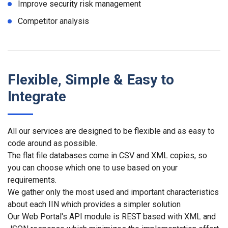
Improve security risk management
Competitor analysis
Flexible, Simple & Easy to
Integrate
All our services are designed to be flexible and as easy to
code around as possible.
The flat file databases come in CSV and XML copies, so
you can choose which one to use based on your
requirements.
We gather only the most used and important characteristics
about each IIN which provides a simpler solution
Our Web Portal's API module is REST based with XML and