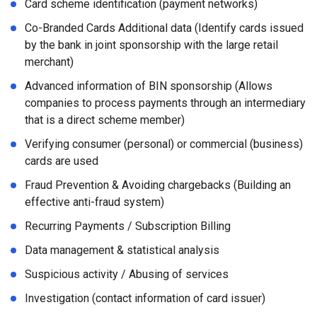
Card scheme identification (payment networks)
Co-Branded Cards Additional data (Identify cards issued
by the bank in joint sponsorship with the large retail
merchant)
Advanced information of BIN sponsorship (Allows
companies to process payments through an intermediary
that is a direct scheme member)
Verifying consumer (personal) or commercial (business)
cards are used
Fraud Prevention & Avoiding chargebacks (Building an
effective anti-fraud system)
Recurring Payments / Subscription Billing
Data management & statistical analysis
Suspicious activity / Abusing of services
Investigation (contact information of card issuer)