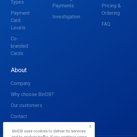
Types
Payments
Pricing &
Payment
Ordering
Investigation
Card
FAQ
Levels
Co-
branded
Cards
About
Company
Why choose BinDB?
Our customers
Contact
x
BinDB uses cookies to deliver its services
and to analyze traffic. If you continue using