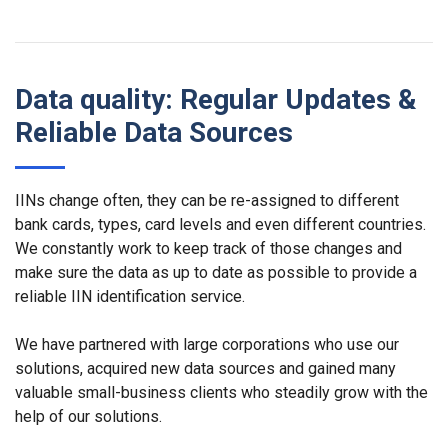
Data quality: Regular Updates &
Reliable Data Sources
IINs change often, they can be re-assigned to different
bank cards, types, card levels and even different countries.
We constantly work to keep track of those changes and
make sure the data as up to date as possible to provide a
reliable IIN identification service.
We have partnered with large corporations who use our
solutions, acquired new data sources and gained many
valuable small-business clients who steadily grow with the
help of our solutions.