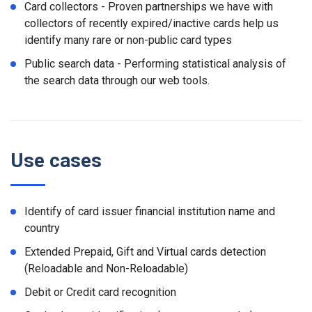
Card collectors - Proven partnerships we have with
collectors of recently expired/inactive cards help us
identify many rare or non-public card types
Public search data - Performing statistical analysis of
the search data through our web tools.
Use cases
Identify of card issuer financial institution name and
country
Extended Prepaid, Gift and Virtual cards detection
(Reloadable and Non-Reloadable)
Debit or Credit card recognition