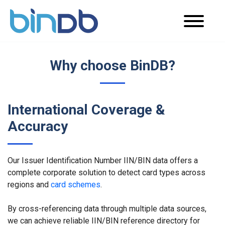
Why choose BinDB?
International Coverage &
Accuracy
Our Issuer Identification Number IIN/BIN data offers a
complete corporate solution to detect card types across
regions and
card schemes
.
By cross-referencing data through multiple data sources,
we can achieve reliable IIN/BIN reference directory for