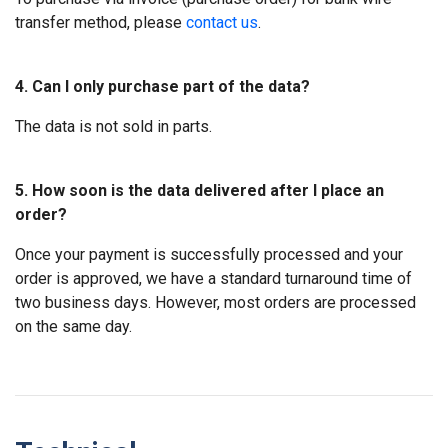
transfer method, please
contact us
.
4. Can I only purchase part of the data?
The data is not sold in parts.
5. How soon is the data delivered after I place an
order?
Once your payment is successfully processed and your
order is approved, we have a standard turnaround time of
two business days. However, most orders are processed
on the same day.