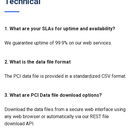
Technical
1. What are your SLAs for uptime and availability?
We guarantee uptime of 99.9% on our web services.
2. What is the data file format
The PCI data file is provided in a standardized CSV format.
3. What are PCI Data file download options?
Download the data files from a secure web interface using
any web browser or automatically via our REST file
download API.