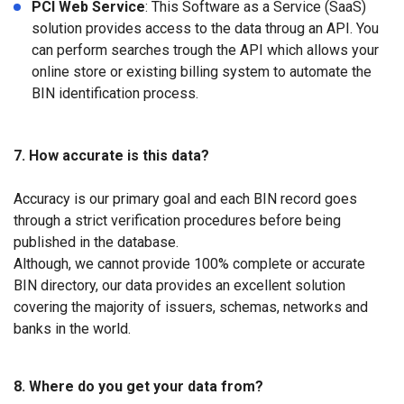
PCI Web Service
: This Software as a Service (SaaS)
solution provides access to the data throug an API. You
can perform searches trough the API which allows your
online store or existing billing system to automate the
BIN identification process.
7. How accurate is this data?
Accuracy is our primary goal and each BIN record goes
through a strict verification procedures before being
published in the database.
Although, we cannot provide 100% complete or accurate
BIN directory, our data provides an excellent solution
covering the majority of issuers, schemas, networks and
banks in the world.
8. Where do you get your data from?