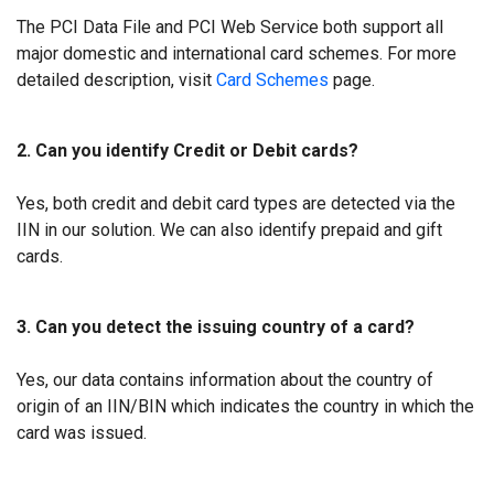
The PCI Data File and PCI Web Service both support all
major domestic and international card schemes. For more
detailed description, visit
Card Schemes
page.
2. Can you identify Credit or Debit cards?
Yes, both credit and debit card types are detected via the
IIN in our solution. We can also identify prepaid and gift
cards.
3. Can you detect the issuing country of a card?
Yes, our data contains information about the country of
origin of an IIN/BIN which indicates the country in which the
card was issued.