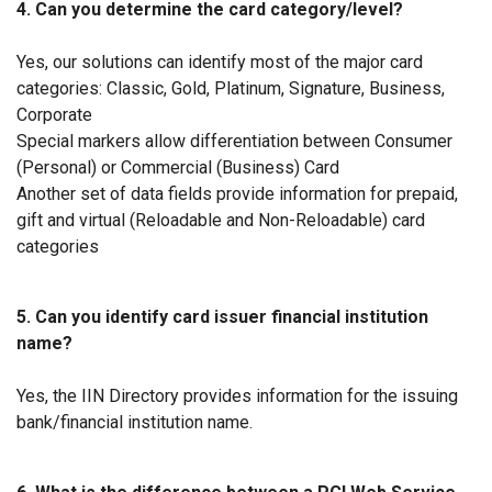
4. Can you determine the card category/level?
Yes, our solutions can identify most of the major card
categories: Classic, Gold, Platinum, Signature, Business,
Corporate
Special markers allow differentiation between Consumer
(Personal) or Commercial (Business) Card
Another set of data fields provide information for prepaid,
gift and virtual (Reloadable and Non-Reloadable) card
categories
5. Can you identify card issuer financial institution
name?
Yes, the IIN Directory provides information for the issuing
bank/financial institution name.