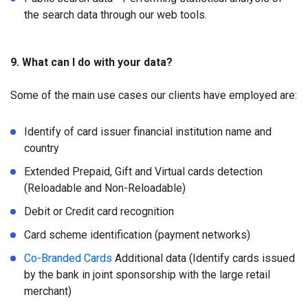
the search data through our web tools.
9. What can I do with your data?
Some of the main use cases our clients have employed are:
Identify of card issuer financial institution name and
country
Extended Prepaid, Gift and Virtual cards detection
(Reloadable and Non-Reloadable)
Debit or Credit card recognition
Card scheme identification (payment networks)
Co-Branded Cards
Additional data (Identify cards issued
by the bank in joint sponsorship with the large retail
merchant)