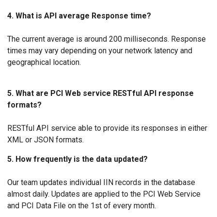
4. What is API average Response time?
The current average is around 200 milliseconds. Response
times may vary depending on your network latency and
geographical location.
5. What are PCI Web service RESTful API response
formats?
RESTful API service able to provide its responses in either
XML or JSON formats.
5. How frequently is the data updated?
Our team updates individual IIN records in the database
almost daily. Updates are applied to the PCI Web Service
and PCI Data File on the 1st of every month.