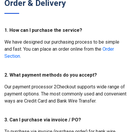
Order & Delivery
1. How can I purchase the service?
We have designed our purchasing process to be simple
and fast. You can place an order online from the
Order
Section
.
2. What payment methods do you accept?
Our payment processor 2Checkout supports wide range of
payment options. The most commonly used and convenient
ways are Credit Card and Bank Wire Transfer.
3. Can I purchase via invoice / PO?
To purchase via invoice (purchase order) for bank wire