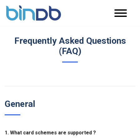
Frequently Asked Questions
(FAQ)
General
1. What card schemes are supported ?