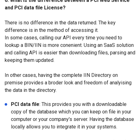
6. What is the difference between a PCI Web Service
and PCI data file License?
There is no difference in the data returned. The key
difference is in the method of accessing it.
In some cases, calling our API every time you need to
lookup a BIN/IIN is more conenient. Using an SaaS solution
and calling API is easier than downloading files, parsing and
keeping them updated.
In other cases, having the complete IIN Directory on
premise provides a broder look and freedom of analyising
the data in the directory.
PCI data file
: This provides you with a downloadable
copy of the database which you can keep on file in your
computer or your company's server. Having the database
locally allows you to integrate it in your systems.