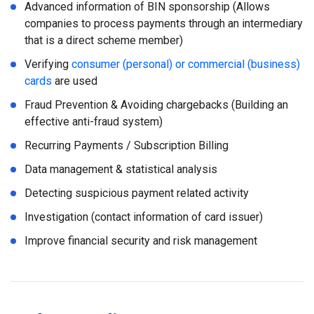
Advanced information of BIN sponsorship (Allows
companies to process payments through an intermediary
that is a direct scheme member)
Verifying
consumer (personal) or commercial (business)
cards
are used
Fraud Prevention & Avoiding chargebacks (Building an
effective anti-fraud system)
Recurring Payments / Subscription Billing
Data management & statistical analysis
Detecting suspicious payment related activity
Investigation (contact information of card issuer)
Improve financial security and risk management