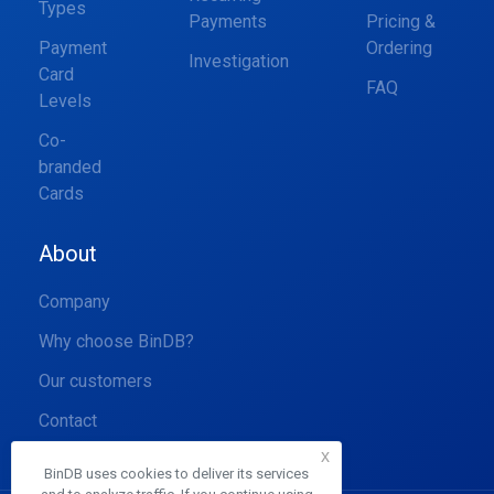
Types
Payments
Pricing &
Payment
Ordering
Investigation
Card
FAQ
Levels
Co-
branded
Cards
About
Company
Why choose BinDB?
Our customers
Contact
x
BinDB uses cookies to deliver its services