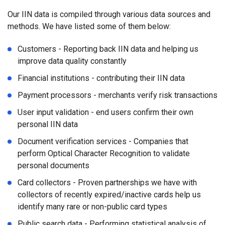
Our IIN data is compiled through various data sources and
methods. We have listed some of them below:
Customers - Reporting back IIN data and helping us
improve data quality constantly
Financial institutions - contributing their IIN data
Payment processors - merchants verify risk transactions
User input validation - end users confirm their own
personal IIN data
Document verification services - Companies that
perform Optical Character Recognition to validate
personal documents
Card collectors - Proven partnerships we have with
collectors of recently expired/inactive cards help us
identify many rare or non-public card types
Public search data - Performing statistical analysis of