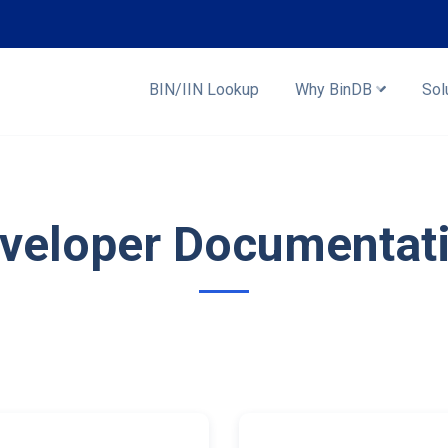
BIN/IIN Lookup
Why BinDB
Sol
veloper Documentat