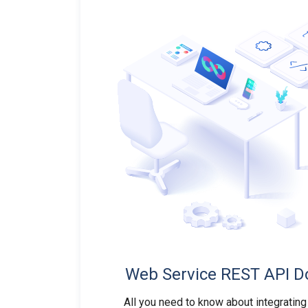
Web Service REST API D
All you need to know about integrating