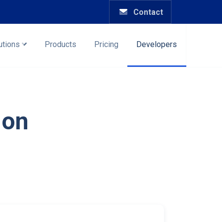
Contact
utions
Products
Pricing
Developers
ion