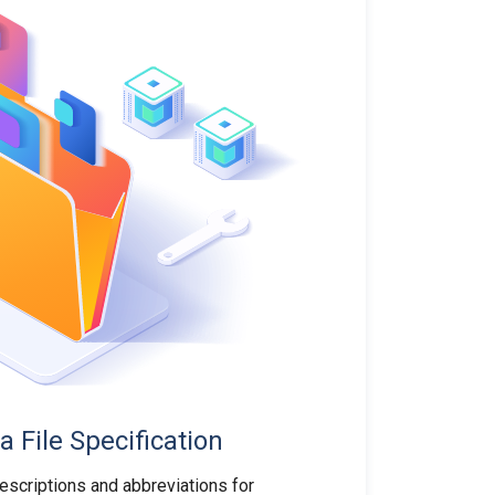
a File Specification
descriptions and abbreviations for