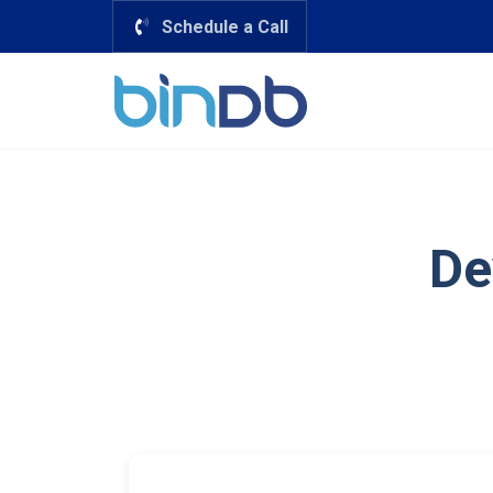
Schedule a Call
De