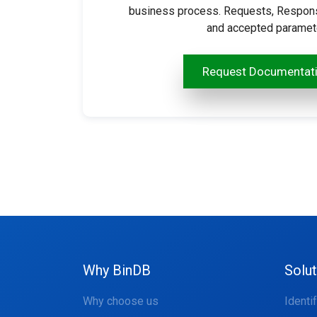
business process. Requests, Response
and accepted parameter
Request Documentat
Why BinDB
Solu
Why choose us
Identi