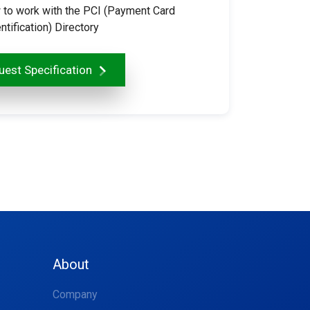
 to work with the PCI (Payment Card
ntification) Directory
est Specification
About
Company