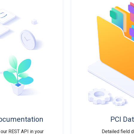
ocumentation
PCI Dat
 our REST API in your
Detailed field 