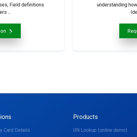
s, Field definitions
understanding how
s ...
Ide
ion
Requ
tions
Products
fy Card Details
IIN Lookup (online demo)